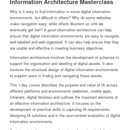
Information Architecture Masterclass
Why is it easy to find information in some digital information
environments, but difficult in others? Why do some websites
make navigation easy, while others disorient us until we
eventually get lost? A good information architecture can help
ensure that digital information environments are easy to navigate,
well-labelled and well-organised. It can also help ensure that they
are usable and effective in meeting business objectives.
Information architecture involves the development of schemes to
support the organisation and labelling of digital assets. It also
involves the structural design of digital information environments
to support users in finding and navigating those assets.
This 1-day course describes the purpose and value of IA across
different platforms and environments (websites, mobile apps,
Intranets, digital libraries) and outlines the important elements of
an effective information architecture. It focuses on the
development of practical skills in capturing IA requirements,
designing IA solutions and in the user-centred evaluation of digital
information environments.