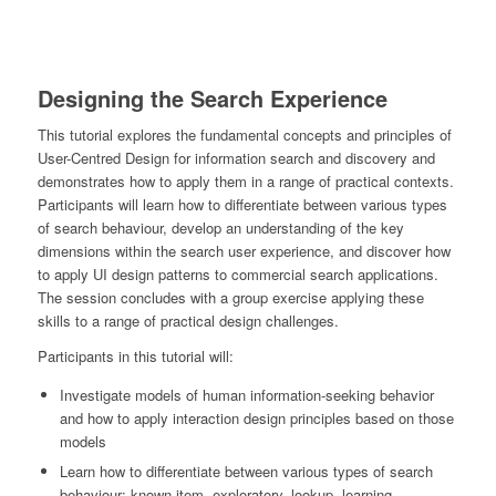
Designing the Search Experience
This tutorial explores the fundamental concepts and principles of
User-Centred Design for information search and discovery and
demonstrates how to apply them in a range of practical contexts.
Participants will learn how to differentiate between various types
of search behaviour, develop an understanding of the key
dimensions within the search user experience, and discover how
to apply UI design patterns to commercial search applications.
The session concludes with a group exercise applying these
skills to a range of practical design challenges.
Participants in this tutorial will:
Investigate models of human information-seeking behavior
and how to apply interaction design principles based on those
models
Learn how to differentiate between various types of search
behaviour: known-item, exploratory, lookup, learning,