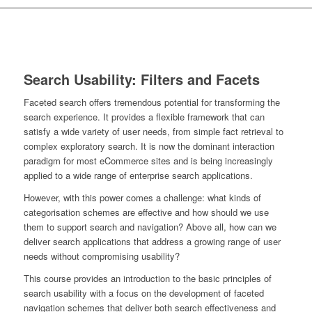
Search Usability: Filters and Facets
Faceted search offers tremendous potential for transforming the
search experience. It provides a flexible framework that can
satisfy a wide variety of user needs, from simple fact retrieval to
complex exploratory search. It is now the dominant interaction
paradigm for most eCommerce sites and is being increasingly
applied to a wide range of enterprise search applications.
However, with this power comes a challenge: what kinds of
categorisation schemes are effective and how should we use
them to support search and navigation? Above all, how can we
deliver search applications that address a growing range of user
needs without compromising usability?
This course provides an introduction to the basic principles of
search usability with a focus on the development of faceted
navigation schemes that deliver both search effectiveness and