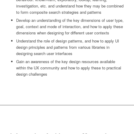
investigation, etc. and understand how they may be combined
to form composite search strategies and patterns
Develop an understanding of the key dimensions of user type,
goal, context and mode of interaction, and how to apply these
dimensions when designing for different user contexts
Understand the role of design patterns, and how to apply UI
design principles and patterns from various libraries in
designing search user interfaces
Gain an awareness of the key design resources available
within the UX community and how to apply these to practical
design challenges