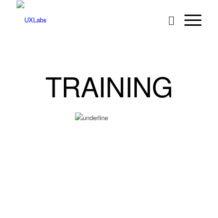
TRAINING
UXLabs offers a range of training courses from introductory user-
centred design to advanced classes on search usability and
information architecture. Some of our most popular courses are
listed below. If you have specific requirements you’d like to
discuss,
get in touch
.