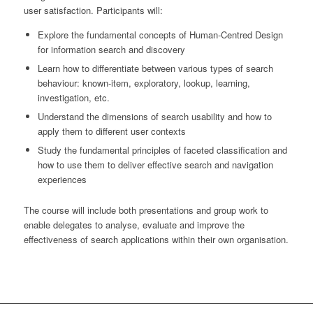
user satisfaction. Participants will:
Explore the fundamental concepts of Human-Centred Design
for information search and discovery
Learn how to differentiate between various types of search
behaviour: known-item, exploratory, lookup, learning,
investigation, etc.
Understand the dimensions of search usability and how to
apply them to different user contexts
Study the fundamental principles of faceted classification and
how to use them to deliver effective search and navigation
experiences
The course will include both presentations and group work to
enable delegates to analyse, evaluate and improve the
effectiveness of search applications within their own organisation.